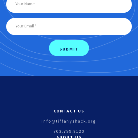
CONTACT US
info@tiffanyshack.org
703.799.8120
ABOUT US