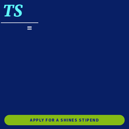
APPLY FOR A SHINES STIPEND