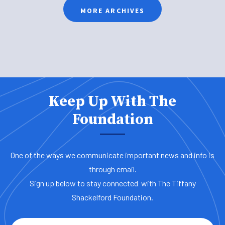
MORE ARCHIVES
Keep Up With The
Foundation
One of the ways we communicate important news and info is
through email.
Sign up below to stay connected with The Tiffany
Shackelford Foundation.