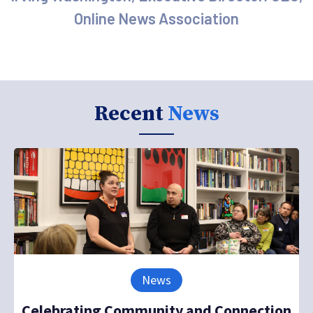
Online News Association
Recent
News
News
Celebrating Community and Connection