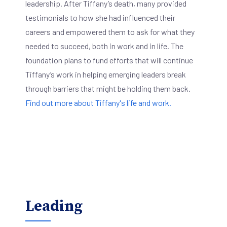
leadership. After Tiffany’s death, many provided
testimonials to how she had influenced their
careers and empowered them to ask for what they
needed to succeed, both in work and in life. The
foundation plans to fund efforts that will continue
Tiffany’s work in helping emerging leaders break
through barriers that might be holding them back.
Find out more about Tiffany's life and work.
Leading