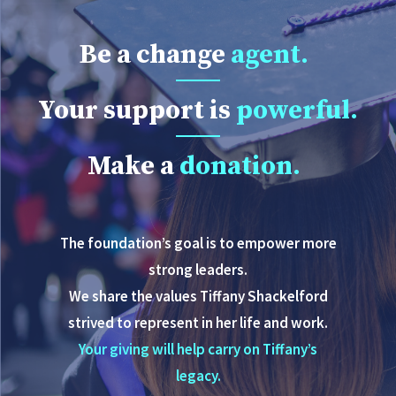
Be a change
agent.
Your support is
powerful.
Make a
donation.
The foundation’s goal is to empower more
strong leaders.
We share the values Tiffany Shackelford
strived to represent in her life and work.
Your giving will help carry on Tiffany’s
legacy.