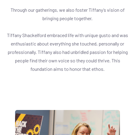
Through our gatherings, we also foster Tiffany’s vision of
bringing people together.
Tiffany Shackelford embraced life with unique gusto and was
enthusiastic about everything she touched, personally or
professionally. Tiffany also had unbridled passion for helping
people find their own voice so they could thrive. This
foundation aims to honor that ethos.