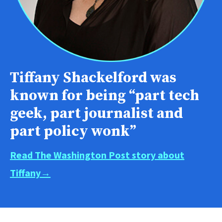
Tiffany Shackelford was
known for being “part tech
geek, part journalist and
part policy wonk”
Read The Washington Post story about
Tiffany→