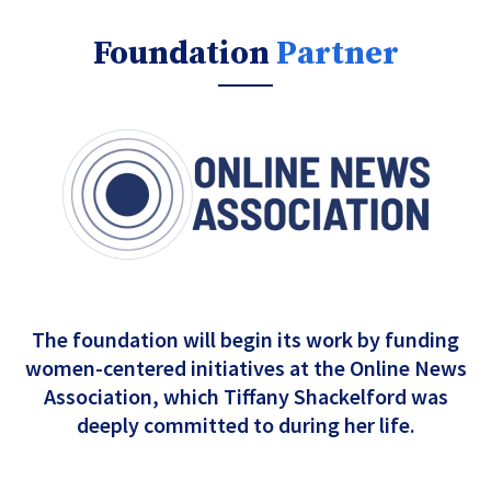
Foundation
Partner
The foundation will begin its work by funding
women-centered initiatives at the Online News
Association, which Tiffany Shackelford was
deeply committed to during her life.