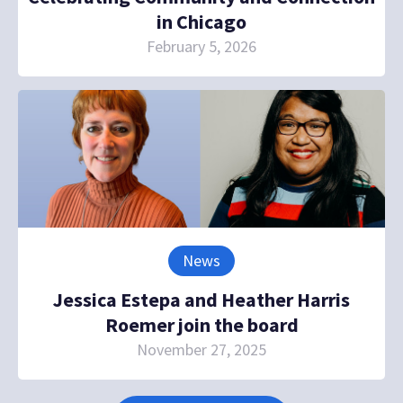
in Chicago
February 5, 2026
News
Jessica Estepa and Heather Harris
Roemer join the board
November 27, 2025