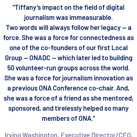
“Tiffany’s impact on the field of digital
journalism was immeasurable.
Two words will always follow her legacy — a
force. She was a force for connectedness as
one of the co-founders of our first Local
Group — ONADC — which later led to building
50 volunteer-run groups across the world.
She was a force for journalism innovation as
a previous ONA Conference co-chair. And,
she was a force of a friend as she mentored,
sponsored, and tirelessly helped so many
members of ONA.”
Irving Washington, Executive Director/CEO,