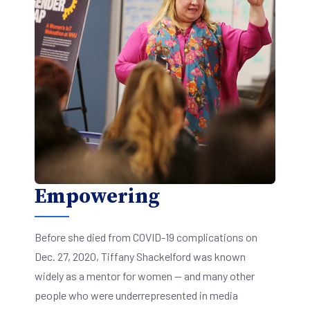
Empowering
Before she died from COVID-19 complications on
Dec. 27, 2020, Tiffany Shackelford was known
widely as a mentor for women — and many other
people who were underrepresented in media