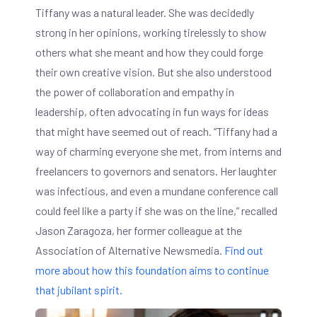
Tiffany was a natural leader. She was decidedly
strong in her opinions, working tirelessly to show
others what she meant and how they could forge
their own creative vision. But she also understood
the power of collaboration and empathy in
leadership, often advocating in fun ways for ideas
that might have seemed out of reach. “Tiffany had a
way of charming everyone she met, from interns and
freelancers to governors and senators. Her laughter
was infectious, and even a mundane conference call
could feel like a party if she was on the line,” recalled
Jason Zaragoza, her former colleague at the
Association of Alternative Newsmedia.
Find out
more about how this foundation aims to continue
that jubilant spirit.