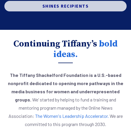
SHINES RECIPIENTS
Continuing Tiffany’s
bold
ideas.
The Tiffany Shackelford Foundation is a U.S.-based
nonprofit dedicated to opening more pathways in the
media business for women and underrepresented
groups.
We’ started by helping to fund a training and
mentoring program managed by the Online News
Association:
The Women's Leadership Accelerator.
We are
committed to this program through 2030.